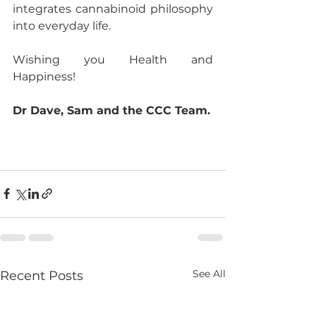
integrates cannabinoid philosophy 
into everyday life.
Wishing you Health and 
Happiness!
Dr Dave, Sam and the CCC Team.
See All
Recent Posts