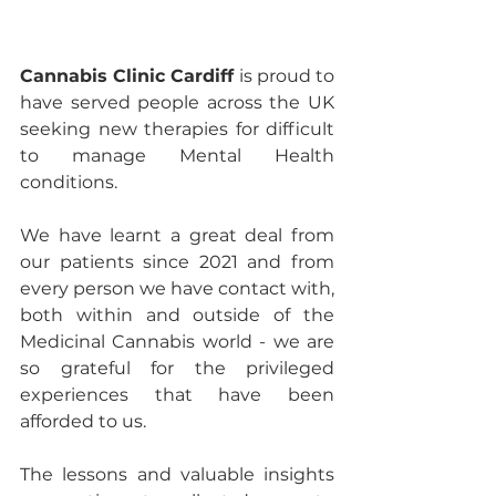
Cannabis Clinic Cardiff
 is proud to 
have served people across the UK 
seeking new therapies for difficult 
to manage Mental Health 
conditions.
We have learnt a great deal from 
our patients since 2021 and from 
every person we have contact with, 
both within and outside of the 
Medicinal Cannabis world - we are 
so grateful for the privileged 
experiences that have been 
afforded to us.  
The lessons and valuable insights 