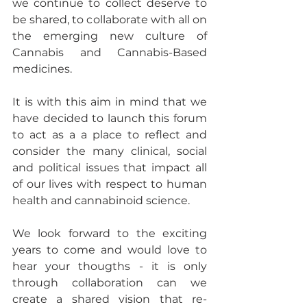
we continue to collect deserve to 
be shared, to collaborate with all on 
the emerging new culture of 
Cannabis and Cannabis-Based 
medicines.
It is with this aim in mind that we 
have decided to launch this forum 
to act as a a place to reflect and 
consider the many clinical, social 
and political issues that impact all 
of our lives with respect to human 
health and cannabinoid science.
We look forward to the exciting 
years to come and would love to 
hear your thougths - it is only 
through collaboration can we 
create a shared vision that re-