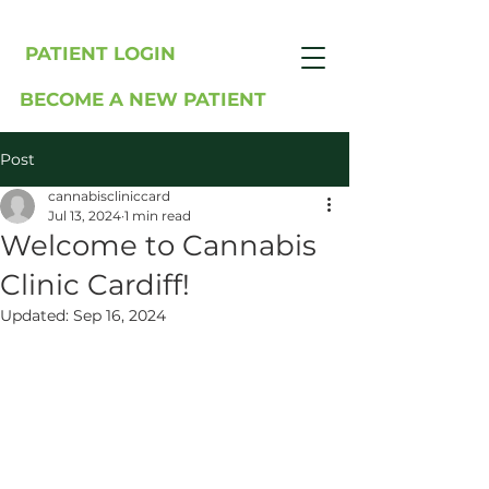
PATIENT LOGIN
BECOME A NEW PATIENT
Post
cannabiscliniccard
Jul 13, 2024
1 min read
Welcome to Cannabis
Clinic Cardiff!
Updated:
Sep 16, 2024