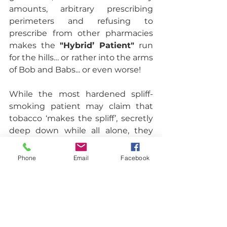
amounts, arbitrary prescribing 
perimeters and refusing to 
prescribe from other pharmacies 
makes the 
"Hybrid’ Patient"
 run 
for the hills… or rather into the arms 
of Bob and Babs... or even worse! 
While the most hardened spliff-
smoking patient may claim that 
tobacco ‘makes the spliff’, secretly 
deep down while all alone, they 
wish that they weren’t addicted to 
tobacco and they could wake up 
Phone
Email
Facebook
and not nearly die from coughing 
up the morning 
grollies
 to clear 
their airway for the next noxious, 
smoke filled inhalation. Having a 
conversation about tobacco 