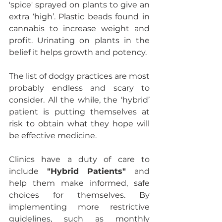
'spice' sprayed on plants to give an 
extra ‘high’. Plastic beads found in 
cannabis to increase weight and 
profit. Urinating on plants in the 
belief it helps growth and potency. 
The list of dodgy practices are most 
probably endless and scary to 
consider. All the while, the ‘hybrid’ 
patient is putting themselves at 
risk to obtain what they hope will 
be effective medicine.
Clinics have a duty of care to 
include 
"Hybrid Patients"
 and 
help them make informed, safe 
choices for themselves. By 
implementing more restrictive 
guidelines, such as monthly 