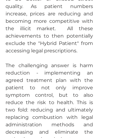
quality. As patient numbers 
increase, prices are reducing and 
becoming more competitive with 
the illicit market.  All these 
achievements to then potentially 
exclude the "Hybrid Patient" from 
accessing legal prescriptions.
The challenging answer is harm 
reduction - implementing an 
agreed treatment plan with the 
patient to not only improve 
symptom control, but to also 
reduce the risk to health. This is 
two fold: reducing and ultimately 
replacing combustion with legal 
administration methods and 
decreasing and eliminate the 