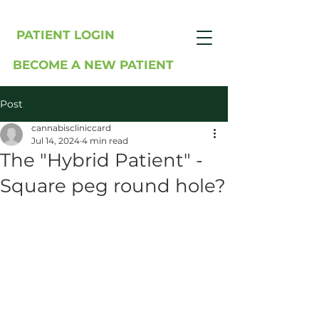
PATIENT LOGIN
BECOME A NEW PATIENT
Post
cannabiscliniccard
Jul 14, 2024
4 min read
The "Hybrid Patient" -
Square peg round hole?