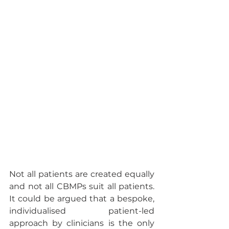
Not all patients are created equally 
and not all CBMPs suit all patients.  
It could be argued that a bespoke, 
individualised patient-led 
approach by clinicians is the only 