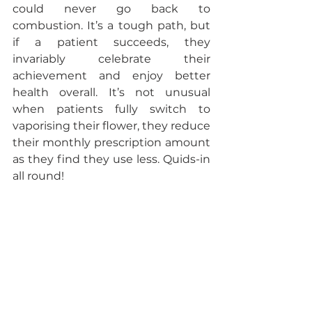
could never go back to 
combustion. It’s a tough path, but 
if a patient succeeds, they 
invariably celebrate their 
achievement and enjoy better 
health overall. It’s not unusual 
when patients fully switch to 
vaporising their flower, they reduce 
their monthly prescription amount 
as they find they use less. Quids-in 
all round!