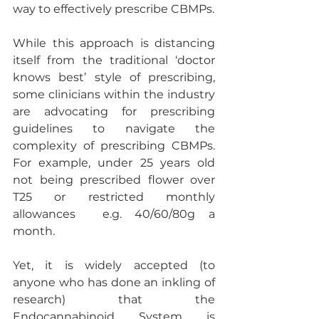
way to effectively prescribe CBMPs. 
While this approach is distancing 
itself from the traditional ‘doctor 
knows best’ style of prescribing, 
some clinicians within the industry 
are advocating for prescribing 
guidelines to navigate the 
complexity of prescribing CBMPs. 
For example, under 25 years old 
not being prescribed flower over 
T25 or restricted monthly 
allowances  e.g. 40/60/80g a 
month.
Yet, it is widely accepted (to 
anyone who has done an inkling of 
research) that the 
Endocannabinoid System is 