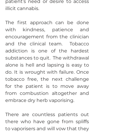
patient’s need or desire to access 
illicit cannabis. 
The first approach can be done 
with kindness, patience and 
encouragement from the clinician 
and the clinical team.  Tobacco 
addiction is one of the hardest 
substances to quit.  The withdrawal 
alone is hell and lapsing is easy to 
do. It is wrought with failure. Once 
tobacco free, the next challenge 
for the patient is to move away 
from combustion altogether and 
embrace dry herb vaporising. 
There are countless patients out 
there who have gone from spliffs 
to vaporisers and will vow that they 