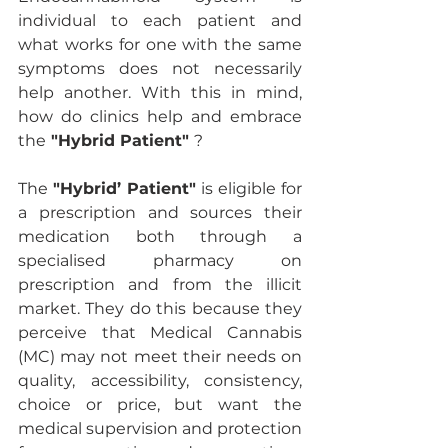
individual to each patient and 
what works for one with the same 
symptoms does not necessarily 
help another. With this in mind, 
how do clinics help and embrace 
the
 "Hybrid Patient" 
?
The 
"Hybrid’ Patient"
 is eligible for 
a prescription and sources their 
medication both through a 
specialised pharmacy on 
prescription and from the illicit 
market. They do this because they 
perceive that Medical Cannabis 
(MC) may not meet their needs on 
quality, accessibility, consistency, 
choice or price, but want the 
medical supervision and protection 