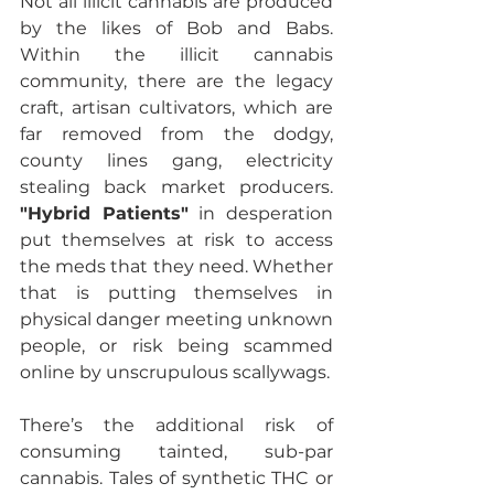
Not all illicit cannabis are produced 
by the likes of Bob and Babs.  
Within the illicit cannabis 
community, there are the legacy 
craft, artisan cultivators, which are 
far removed from the dodgy, 
county lines gang, electricity 
stealing back market producers. 
"Hybrid Patients"
 in desperation 
put themselves at risk to access 
the meds that they need. Whether 
that is putting themselves in 
physical danger meeting unknown 
people, or risk being scammed 
online by unscrupulous scallywags.
There’s the additional risk of 
consuming tainted, sub-par 
cannabis. Tales of synthetic THC or 