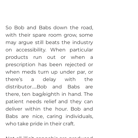
So Bob and Babs down the road, 
with their spare room grow, some 
may argue still beats the industry 
on accessibility. When particular 
products run out or when a 
prescription has been rejected or 
when meds turn up under par, or 
there’s a delay with the 
distributor…..Bob and Babs are 
there, ten bag/eighth in hand. The 
patient needs relief and they can 
deliver within the hour. Bob and 
Babs are nice, caring individuals, 
who take pride in their craft.  