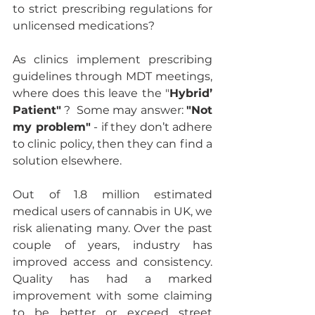
to strict prescribing regulations for 
unlicensed medications? 
As clinics implement prescribing 
guidelines through MDT meetings, 
where does this leave the "
Hybrid’ 
Patient"
 ?  Some may answer: 
"Not 
my problem"
 - if they don’t adhere 
to clinic policy, then they can find a 
solution elsewhere. 
Out of 1.8 million estimated 
medical users of cannabis in UK, we 
risk alienating many. Over the past 
couple of years, industry has 
improved access and consistency.  
Quality has had a marked 
improvement with some claiming 
to be better or exceed street 