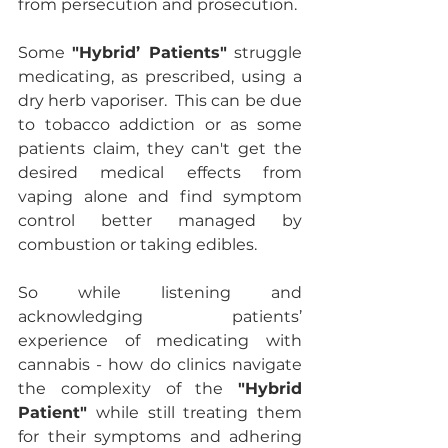
from persecution and prosecution. 
Some 
"Hybrid’ Patients"
 struggle 
medicating, as prescribed, using a 
dry herb vaporiser.  This can be due 
to tobacco addiction or as some 
patients claim, they can't get the 
desired medical effects from 
vaping alone and find symptom 
control better managed by 
combustion or taking edibles.
So while listening and 
acknowledging patients’ 
experience of medicating with 
cannabis - how do clinics navigate 
the complexity of the 
"Hybrid 
Patient"
 while still treating them 
for their symptoms and adhering 