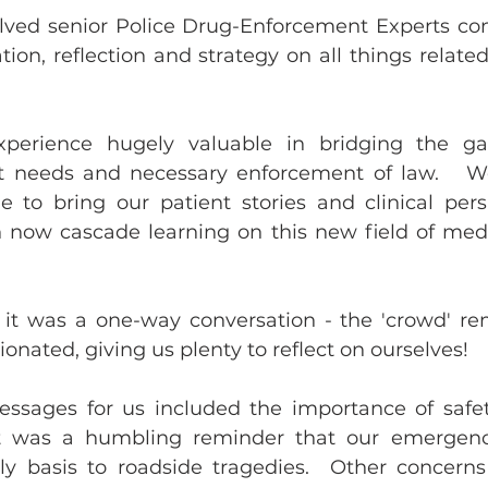
lved senior Police Drug-Enforcement Experts co
tion, reflection and strategy on all things relate
perience hugely valuable in bridging the ga
ent needs and necessary enforcement of law.   We
 to bring our patient stories and clinical pers
 now cascade learning on this new field of medi
y it was a one-way conversation - the 'crowd' re
nated, giving us plenty to reflect on ourselves!
sages for us included the importance of safety,
 it was a humbling reminder that our emergency
y basis to roadside tragedies.  Other concerns