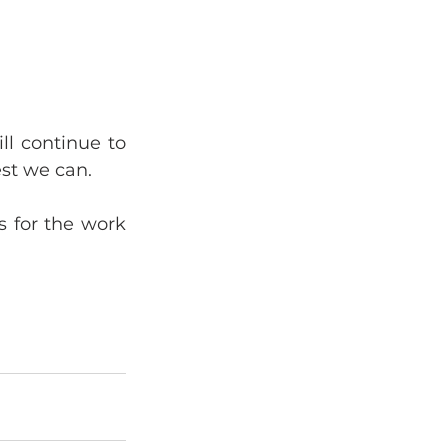
l continue to 
est we can.
 for the work 