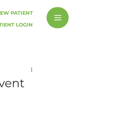
EW PATIENT
TIENT LOGIN
Event