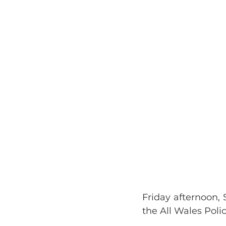
Friday afternoon, 
the All Wales Poli