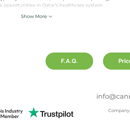
k opportunities in Qatar’s healthcare system.
Show More
F.A.Q.
Pric
info@cann
Company 