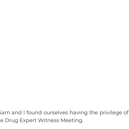
Sam and I found ourselves having the privilege of 
ce Drug Expert Witness Meeting.  