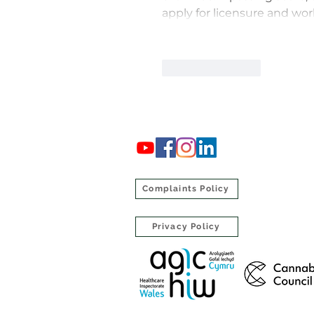
apply for licensure and wor
Like
Reply
Complaints Policy
Privacy Policy