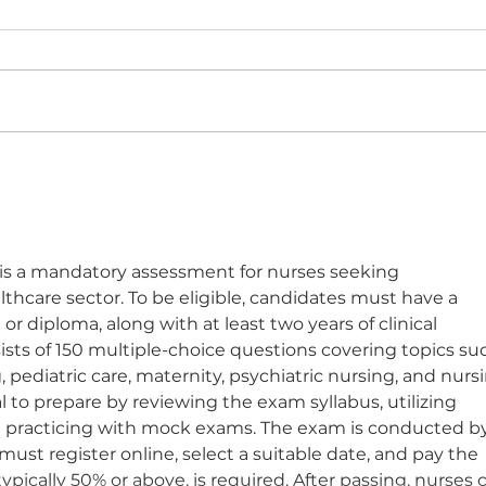
The "Hybrid Patient" -
See
Square peg round hole?
Cam
is a mandatory assessment for nurses seeking 
thcare sector. To be eligible, candidates must have a 
r diploma, along with at least two years of clinical 
sts of 150 multiple-choice questions covering topics su
 pediatric care, maternity, psychiatric nursing, and nurs
l to prepare by reviewing the exam syllabus, utilizing 
and practicing with mock exams. The exam is conducted by
ust register online, select a suitable date, and pay the 
ypically 50% or above, is required. After passing, nurses 