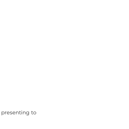
presenting to 