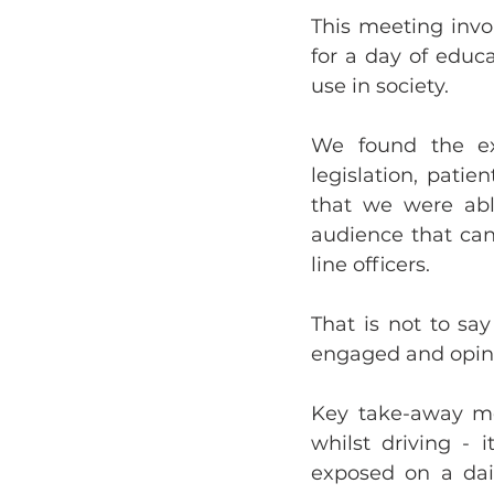
This meeting invo
for a day of educa
use in society.
We found the ex
legislation, pati
that we were able
audience that can
line officers.
That is not to sa
engaged and opinio
Key take-away mes
whilst driving -
exposed on a dail