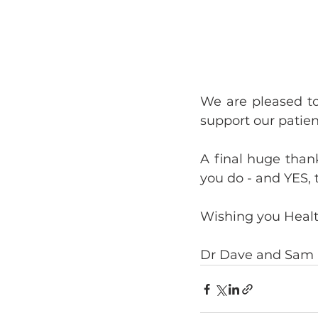
We are pleased to
support our patien
A final huge thank
you do - and YES, 
Wishing you Heal
Dr Dave and Sam