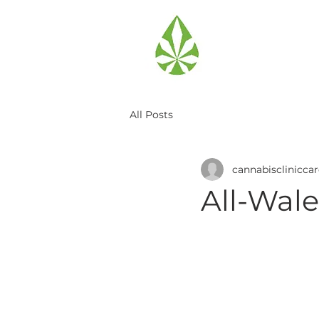
All Posts
cannabisclinicca
All-Wale