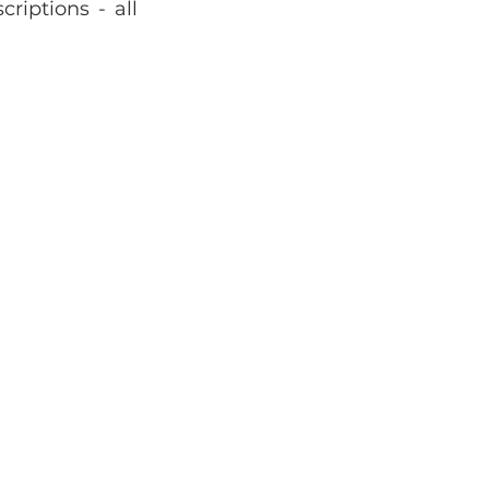
riptions - all 