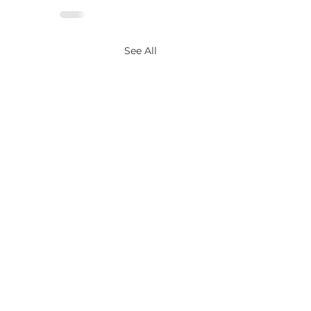
See All