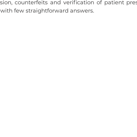
sion, counterfeits and verification of patient presc
s with few straightforward answers. 