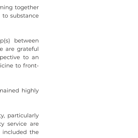
ming together 
d to substance 
p(s) between 
 are grateful 
pective to an 
cine to front-
mained highly 
 particularly 
 service are 
 included the 