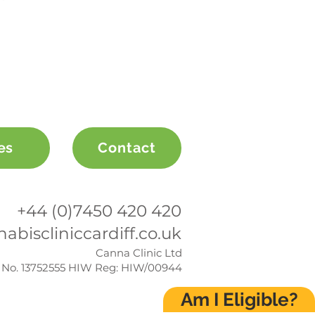
es
Contact
+44 (0)7450 420 420
abiscliniccardiff.co.uk
Canna Clinic Ltd
No. 13752555 HIW Reg: HIW/00944
Am I Eligible?