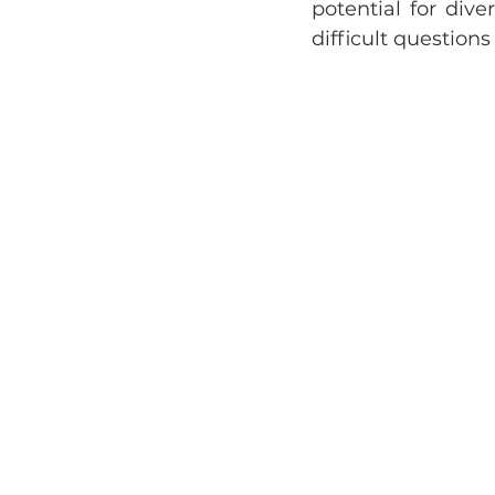
potential for diver
difficult question