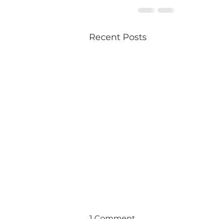
Recent Posts
1 Comment