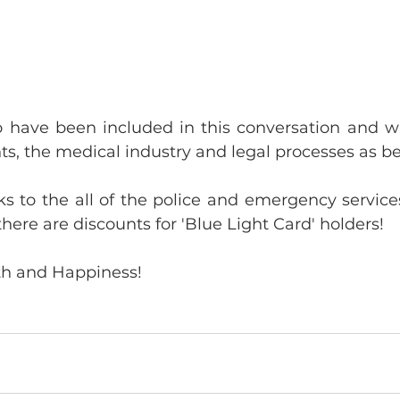
 have been included in this conversation and wil
ts, the medical industry and legal processes as b
s to the all of the police and emergency services
there are discounts for 'Blue Light Card' holders!
th and Happiness!