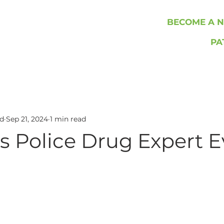
BECOME A N
PA
rd
Sep 21, 2024
1 min read
s Police Drug Expert 