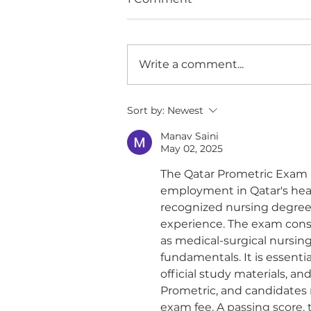
Write a comment...
Experience Matters
Sort by:
Newest
Manav Saini
May 02, 2025
The Qatar Prometric Exam 
employment in Qatar's heal
recognized nursing degree o
experience. The exam consi
as medical-surgical nursing,
fundamentals. It is essentia
official study materials, 
Prometric, and candidates m
exam fee. A passing score, t