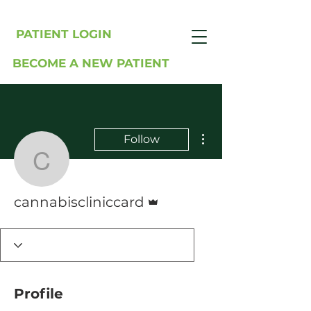
PATIENT LOGIN
BECOME A NEW PATIENT
More actions
Follow
cannabiscliniccard
Admin
cannabiscliniccard
Profile