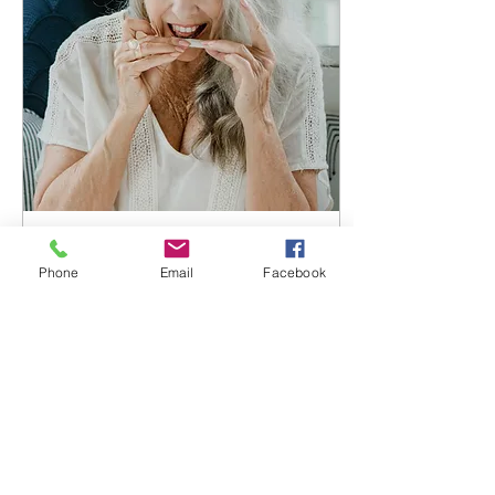
Jul 14, 2024
∙
4
min
Phone
Email
Facebook
The "Hybrid Patient" -
Square peg round
hole?
Not all patients are
created equally and not
all CBMPs suit all
patients. It could be
argued that a bespoke,
individualised patient-
led...