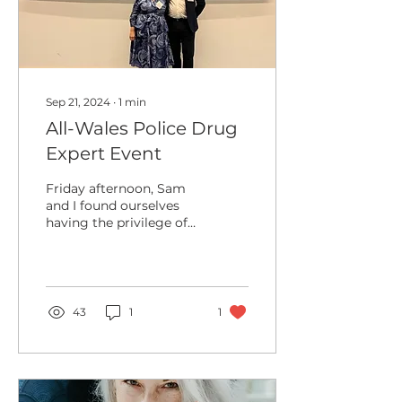
Sep 21, 2024
∙
1
min
All-Wales Police Drug
Expert Event
Friday afternoon, Sam
and I found ourselves
having the privilege of
presenting to the All
Wales Police Drug
Expert Witness Meeting.
This...
43
1
1