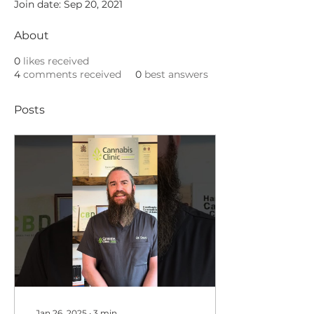
Join date: Sep 20, 2021
About
0
likes received
4
comments received
0
best answers
Posts
Jan 26, 2025
∙
3
min