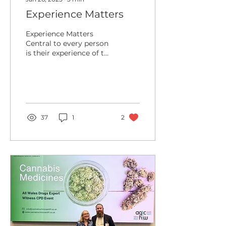
Experience Matters
Experience Matters
Central to every person
is their experience of the
world - both around and
within them. This
phenomenology is the...
37
1
2