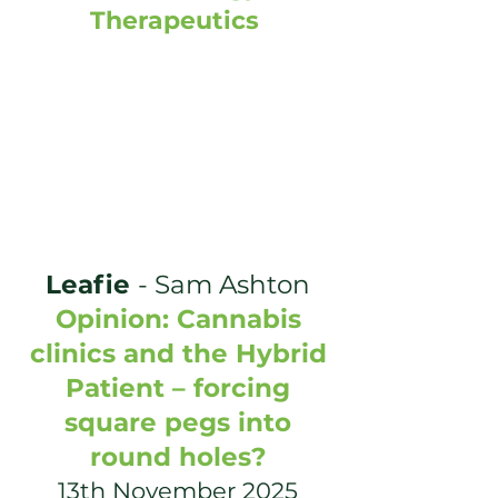
Therapeutics
Leafie
-
Sam Ashton
Opinion: Cannabis
clinics and the Hybrid
Patient – forcing
square pegs into
round holes?
13th November 2025