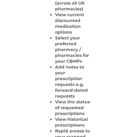
(across all UK
pharmacies)
View current
discounted
medication
options
Select your
preferred
pharmacy /
pharmacies for
your CBMPs
Add notes to
your
prescription
requests e.g.
forward-dated
requests
View the status
of requested
prescriptions
View historical
prescriptions
Rapid access to
your scanned