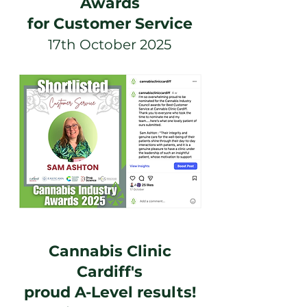
Awards
for Customer Service
17th October 2025
Cannabis Clinic
Cardiff's
proud A-Level results!