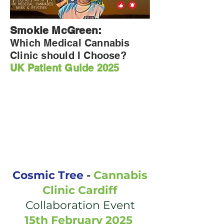
Smokie McGreen:
Which Medical Cannabis
Clinic should I Choose?
UK Patient Guide 2025
Cosmic Tree
-
Cannabis
Clinic Cardiff
Collaboration Event
15th February 2025