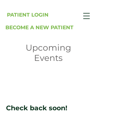
PATIENT LOGIN
BECOME A NEW PATIENT
Upcoming
Events
Check back soon!