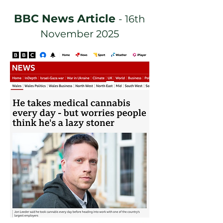
BBC News Article
- 16th
November 2025