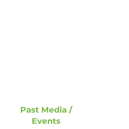
Past Media /
Events