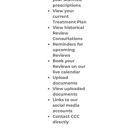
prescriptions
View your
current
Treatment Plan
View historical
Review
Consultations
Reminders for
upcoming
Reviews
Book your
Reviews on our
live calendar
Upload
documents
View uploaded
documents
Links to our
social media
accounts
Contact CCC
directly