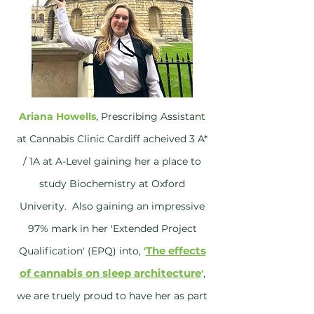
Ariana Howells
, Prescribing Assistant
at Cannabis Clinic Cardiff acheived 3 A*
/ 1A at A-Level gaining her a place to
study Biochemistry at Oxford
Univerity. Also gaining an impressive
97% mark in her 'Extended Project
The effects
Qualification' (EPQ) into,
'
of cannabis on sleep architecture
'
,
we are truely proud to have her as part