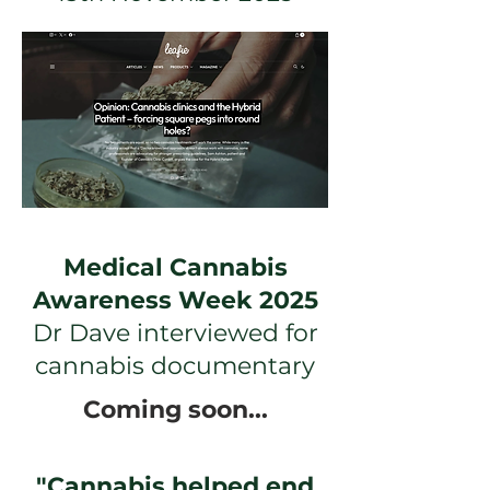
Medical Cannabis
Awareness Week 2025
Dr Dave interviewed for
cannabis documentary
Coming soon...
"Cannabis helped end