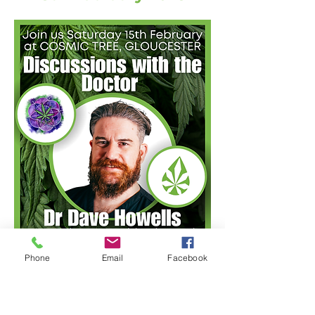
Phone
Email
Facebook
Cosmic Tree
and
Cannabis
Clinic Cardiff
joined forces for
an exciting day focused on all