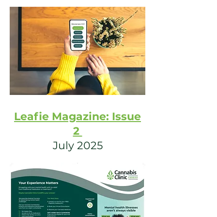
Leafie Magazine: Issue
2
July 2025