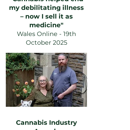
my debilitating illness
– now I sell it as
medicine"
Wales Online - 19th
October 2025
Cannabis Industry