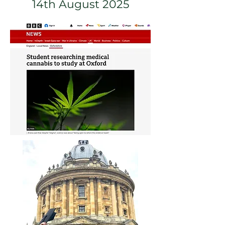
14th August 2025