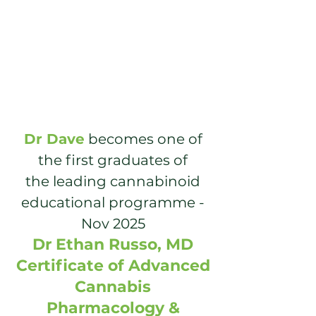
Dr Dave
becomes one of
the first
graduates of
the leading cannabinoid
educational programme -
Nov 2025
Dr Ethan Russo
, MD
Certificate of Advanced
Cannabis
Pharmacology &