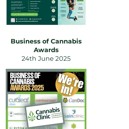
Business of Cannabis
Awards
24th June 2025