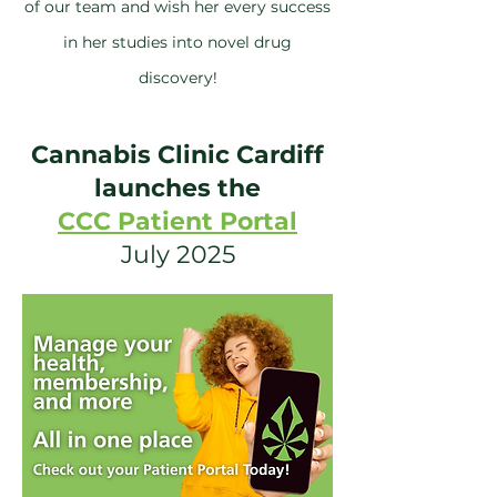
of our team and wish her every success
in her studies into novel drug
discovery!
Cannabis Clinic Cardiff
launches the
CCC Patient Portal
July 2025