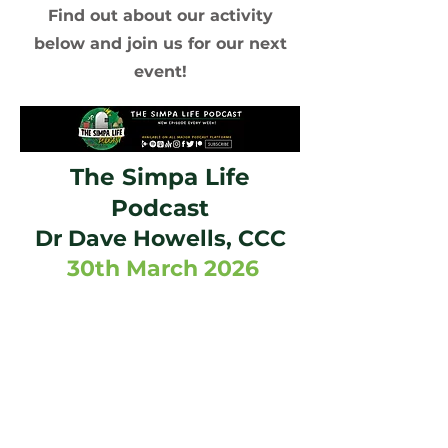
Find out about our activity
below and join us for our next
event!
The Simpa Life
Podcast
Dr Dave Howells, CCC
30th March 2026