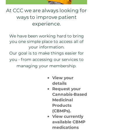
At CCC we are always looking for
ways to improve patient
experience.
We have been working hard to bring
you one simple place to access all of
your information.
Our goal is to make things easier for
you - from accessing our services to
.
managing your membership
View your
details
Request your
Cannabis-Based
Medicinal
Products
(CBMPs).
View currently
available CBMP
medications