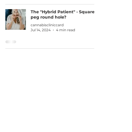
The "Hybrid Patient" - Square
peg round hole?
cannabiscliniccard
Jul 14, 2024
4 min read