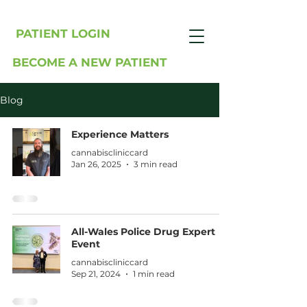
PATIENT LOGIN
BECOME A NEW PATIENT
Blog
Experience Matters
cannabiscliniccard
Jan 26, 2025
3 min read
All-Wales Police Drug Expert
Event
cannabiscliniccard
Sep 21, 2024
1 min read