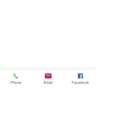
Phone
Email
Facebook
F.A.Q.
Contact
Prices
+44 (0)7450 420 420