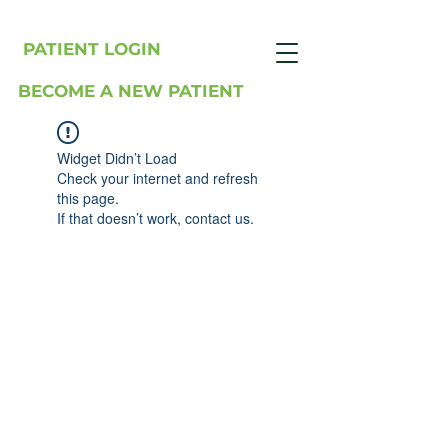
PATIENT LOGIN
BECOME A NEW PATIENT
Widget Didn’t Load
Check your internet and refresh
this page.
If that doesn’t work, contact us.